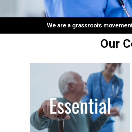
We are a grassroots movement o
Our C