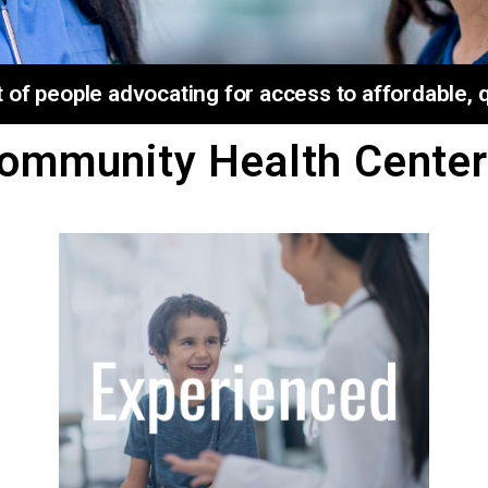
f people advocating for access to affordable, qu
ommunity Health Center