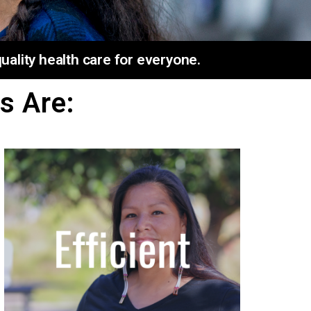
ality health care for everyone.
s Are: