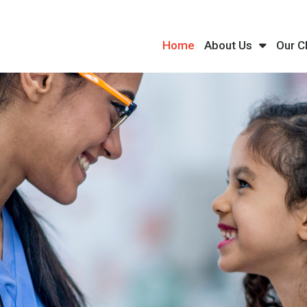
Home
About Us
Our C