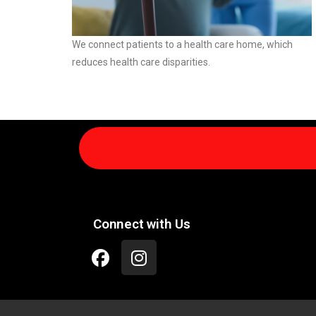
We connect patients to a health care home, which
reduces health care disparities.
Connect with Us