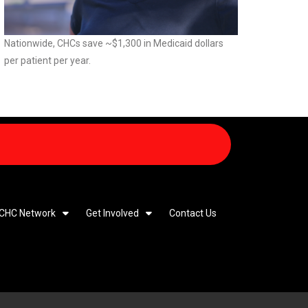
Nationwide, CHCs save ~$1,300 in Medicaid dollars
per patient per year.
 CHC Network
Get Involved
Contact Us