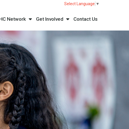
Select Language
▼
HC Network
Get Involved
Contact Us