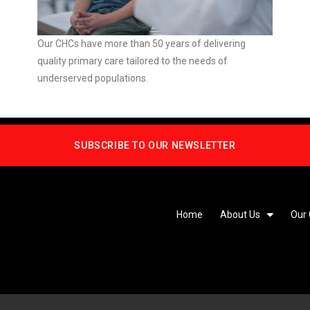
Our CHCs have more than 50 years of delivering
quality primary care tailored to the needs of
underserved populations.
SUBSCRIBE TO OUR NEWSLETTER
Home
About Us
Our