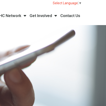
Select Language
▼
HC Network
Get Involved
Contact Us