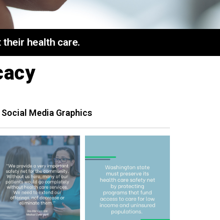
their health care.
cacy
 Social Media Graphics