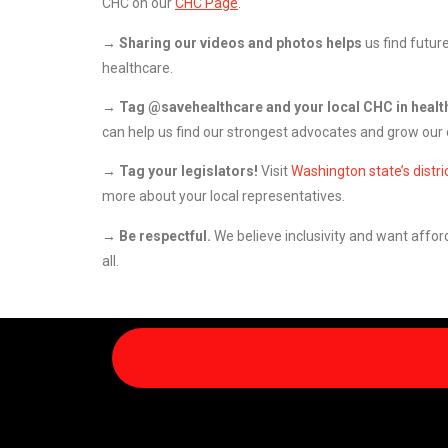
CHC on our
CHC Page
.
→
Sharing our videos and photos helps
us find futur
healthcare.
→ Tag @savehealthcare and your local CHC in healt
can help us find our strongest advocates and grow our c
→ Tag your legislators!
Visit
Washington state’s distri
more about your local representatives.
→ Be respectful.
We believe inclusivity and want afford
all.