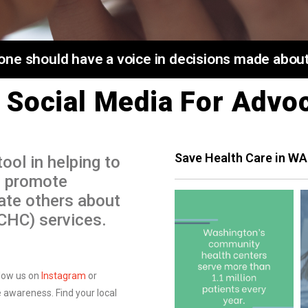
ne should have a voice in decisions made about 
 Social Media For Advo
Save Health Care in WA
ool in helping to
, promote
ate others about
(CHC) services.
low us on
Instagram
or
 awareness. Find your local