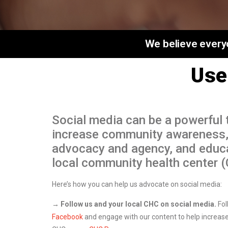
We believe everyo
Use
Social media can be a powerful t
increase community awareness
advocacy and agency, and educ
local community health center 
Here’s how you can help us advocate on social media:
→ Follow us and your local CHC on social media.
Fol
Facebook
and engage with our content to help increase