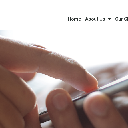
Home
About Us
Our C