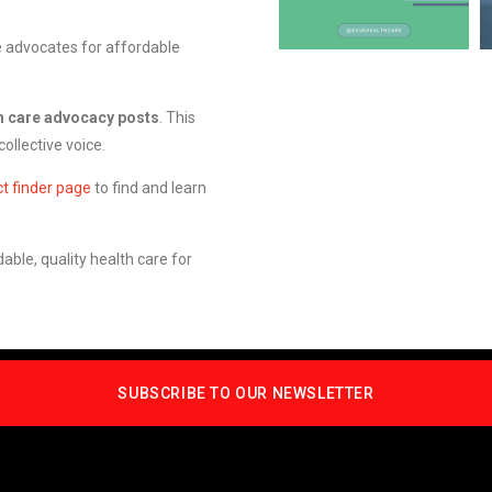
e advocates for affordable
h care advocacy posts
. This
ollective voice.
ct finder page
to find and learn
able, quality health care for
SUBSCRIBE TO OUR NEWSLETTER