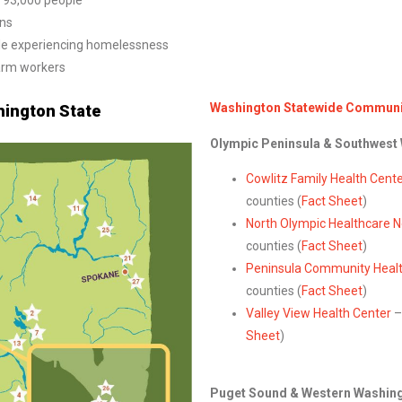
r 93,000 people
ans
ple experiencing homelessness
arm workers
Washington Statewide Communit
ington State
Olympic Peninsula & Southwest
Cowlitz Family Health Cent
counties (
Fact Sheet
)
North Olympic Healthcare 
counties (
Fact Sheet
)
Peninsula Community Healt
counties (
Fact Sheet
)
Valley View Health Center
–
Sheet
)
Puget Sound & Western Washin