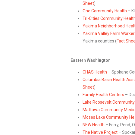
Sheet
)
One Community Health
– Kl
Tri-Cities Community Healt
Yakima Neighborhood Healt
Yakima Valley Farm Workers
Yakima counties (
Fact She
Eastern Washington
CHAS Health
– Spokane Cou
Columbia Basin Health Asso
Sheet
)
Family Health Centers
– Dou
Lake Roosevelt Community 
Mattawa Community Medical
Moses Lake Community Hea
NEW Health
– Ferry, Pend, O
The Native Project
– Spokan