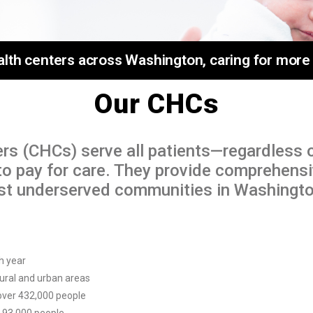
h centers across Washington, caring for more th
Our CHCs
rs (CHCs) serve all patients—regardless 
y to pay for care. They provide comprehens
ost underserved communities in Washingto
h year
 rural and urban areas
 over 432,000 people