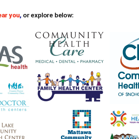
ear you
,
or explore below: