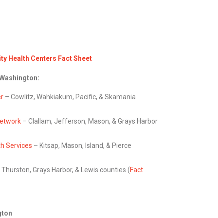
y Health Centers Fact Sheet
 Washington:
er
– Cowlitz, Wahkiakum, Pacific, & Skamania
Network
– Clallam, Jefferson, Mason, & Grays Harbor
h Services
– Kitsap, Mason, Island, & Pierce
 Thurston, Grays Harbor, & Lewis counties (
Fact
gton