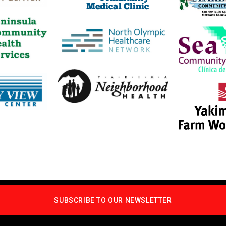
SUBSCRIBE TO OUR NEWSLETTER