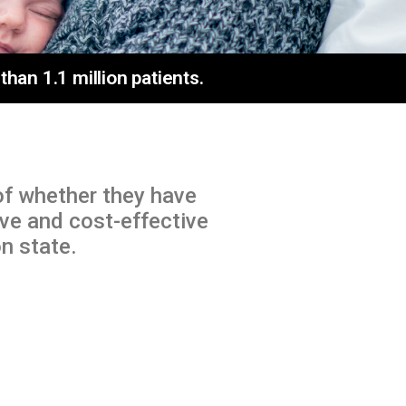
an 1.1 million patients.
of whether they have
ive and cost-effective
n state.