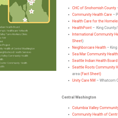
CHC of Snohomish County
Community Health Care
– P
Health Care for the Homel
HealthPoint
– King County/S
International Community He
Sheet
)
Neighborcare Health
– King
Sea Mar Community Health
Seattle Indian Health Board
Seattle Roots Community H
area
(Fact Sheet)
Unity Care NW
– Whatcom C
Central Washington
Columbia Valley Community
Community Health of Centr