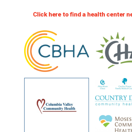
Click here to find a health center n