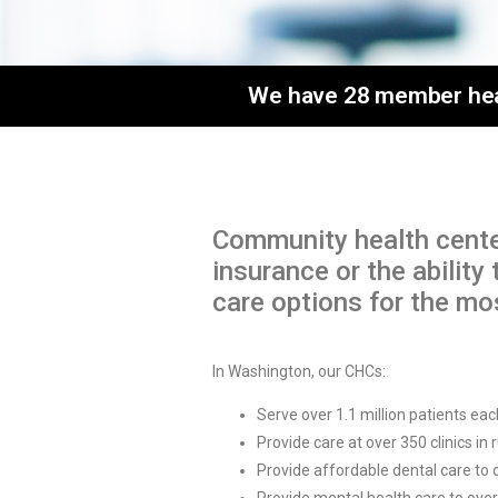
We have 28 member healt
Community health cente
insurance or the abilit
care options for the m
In Washington, our CHCs:
Serve over 1.1 million patients eac
Provide care at over 350 clinics in
Provide affordable dental care to