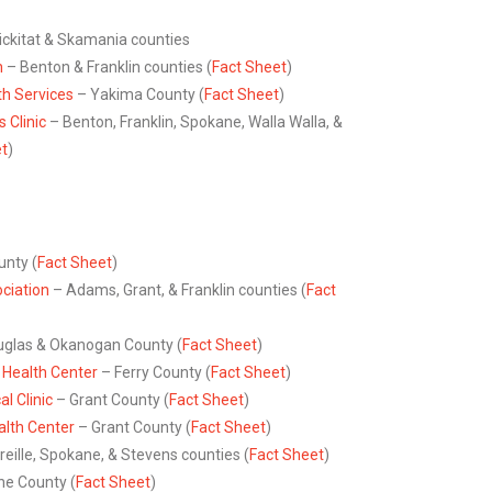
ickitat & Skamania counties
h
– Benton & Franklin counties (
Fact Sheet
)
h Services
– Yakima County (
Fact Sheet
)
 Clinic
– Benton, Franklin, Spokane, Walla Walla, &
et
)
nty (
Fact Sheet
)
ciation
– Adams, Grant, & Franklin counties (
Fact
glas & Okanogan County (
Fact Sheet
)
Health Center
– Ferry County (
Fact Sheet
)
 Clinic
– Grant County (
Fact Sheet
)
lth Center
– Grant County (
Fact Sheet
)
reille, Spokane, & Stevens counties (
Fact Sheet
)
e County (
Fact Sheet
)