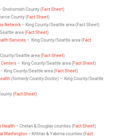
– Snohomish County (
Fact Sheet
)
ierce County (
Fact Sheet
)
ess Network
– King County/Seattle area (Fact Sheet)
eattle area (
Fact Sheet
)
alth Services
– King County/Seattle area (
Fact
 County/Seattle area (
Fact Sheet
)
 Centers
– King County/Seattle area (
Fact Sheet
)
– King County/Seattle area (
Fact Sheet
)
ealth
(formerly Country Doctor)
– King County/Seattle
ounty (
Fact Sheet
)
 Health
– Chelan & Douglas counties (
Fact Sheet
)
al Washington
– Kittitas & Yakima counties (
Fact