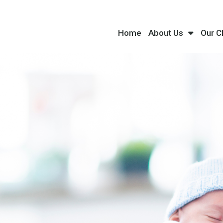
Home
About Us
Our C