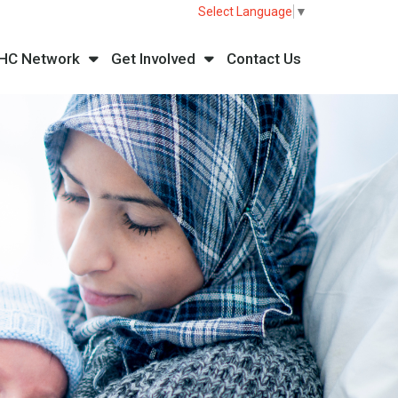
Select Language
▼
HC Network
Get Involved
Contact Us