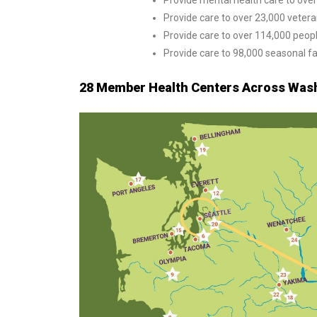
Provide mental health care to ove
Provide care to over 23,000 veter
Provide care to over 114,000 peo
Provide care to 98,000 seasonal f
28 Member Health Centers Across Wash