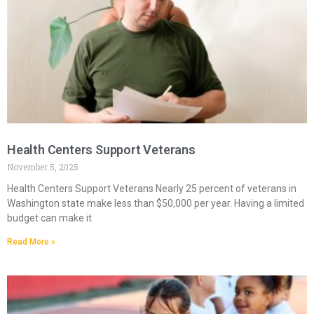
Health Centers Support Veterans
November 5, 2025
Health Centers Support Veterans Nearly 25 percent of veterans in
Washington state make less than $50,000 per year. Having a limited
budget can make it
Read More »