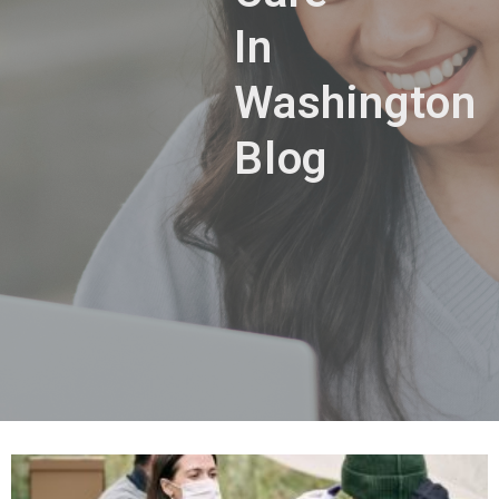
In
Washington
Blog