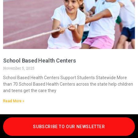
School Based Health Centers
November 5, 2025
School Based Health Centers Support Students Statewide More
than 70 School Based Health Centers across the state help children
and teens get the care they
Read More »
SUBSCRIBE TO OUR NEWSLETTER