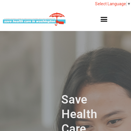
Select Language
▼
Save
Health
Care