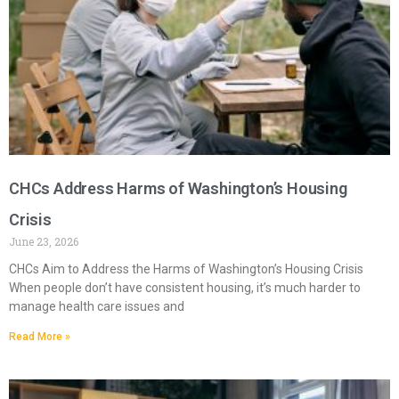
CHCs Address Harms of Washington’s Housing
Crisis
June 23, 2026
CHCs Aim to Address the Harms of Washington’s Housing Crisis
When people don’t have consistent housing, it’s much harder to
manage health care issues and
Read More »