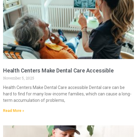
Health Centers Make Dental Care Accessible
November 5, 2025
Health Centers Make Dental Care accessible Dental care can be
hard to find for many low-income families, which can cause a long-
term accumulation of problems,
Read More »