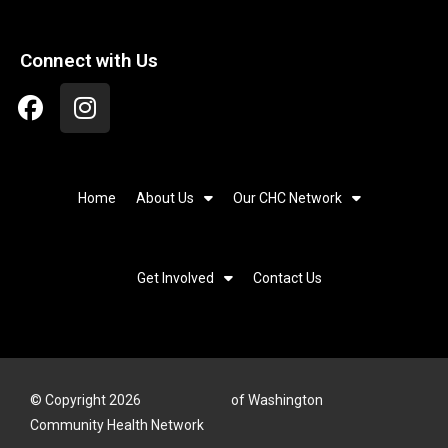
Connect with Us
Home
About Us
Our CHC Network
Get Involved
Contact Us
© Copyright 2026
of Washington
Community Health Network