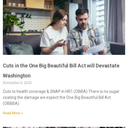
Cuts in the One Big Beautiful Bill Act will Devastate
Washington
November 6, 2025
Cuts to health coverage & SNAP in HR1 (OBBA) There is no sugar
coating the damage we expect the One Big Beautiful Bill Act
(OBBBA)
Read More »