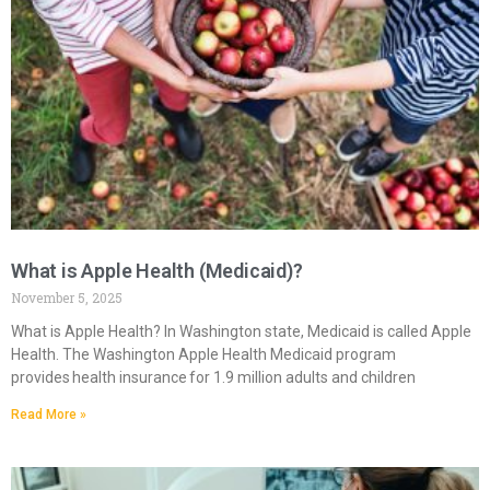
What is Apple Health (Medicaid)?
November 5, 2025
What is Apple Health? In Washington state, Medicaid is called Apple
Health. The Washington Apple Health Medicaid program
provides health insurance for 1.9 million adults and children
Read More »